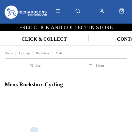
FREE CLICK AND COLLECT IN STORE
CLICK & COLLECT
CONT
Home
Cycling
Rockshox
Male
Sort
Filters
Mens Rockshox Cycling