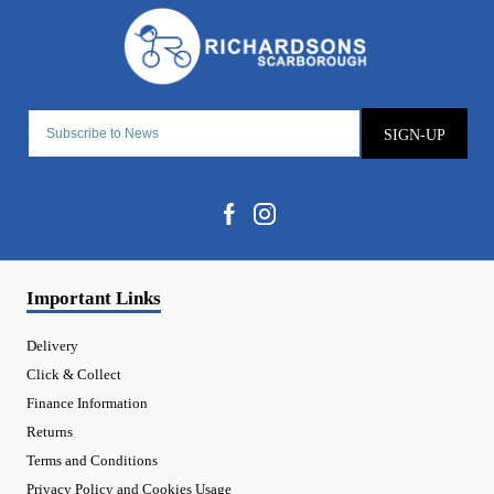
SIGN-UP
Important Links
Delivery
Click & Collect
Finance Information
Returns
Terms and Conditions
Privacy Policy and Cookies Usage