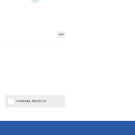
Add
COMPARE PRODUCT