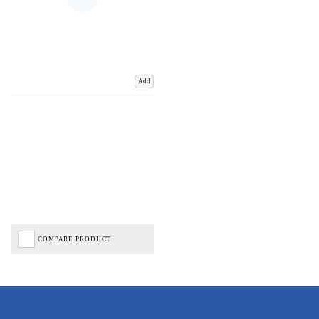
Add
COMPARE PRODUCT