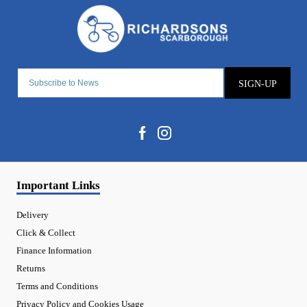
SIGN-UP
Important Links
Delivery
Click & Collect
Finance Information
Returns
Terms and Conditions
Privacy Policy and Cookies Usage