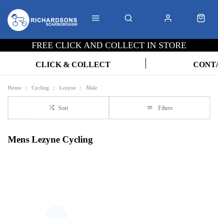
FREE CLICK AND COLLECT IN STORE
CLICK & COLLECT
CONT
Home
Cycling
Lezyne
Male
Sort
Filters
Mens Lezyne Cycling