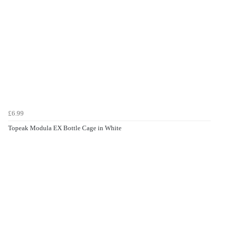
£6.99
Topeak Modula EX Bottle Cage in White