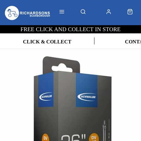
FREE CLICK AND COLLECT IN STORE
CLICK & COLLECT
CONT