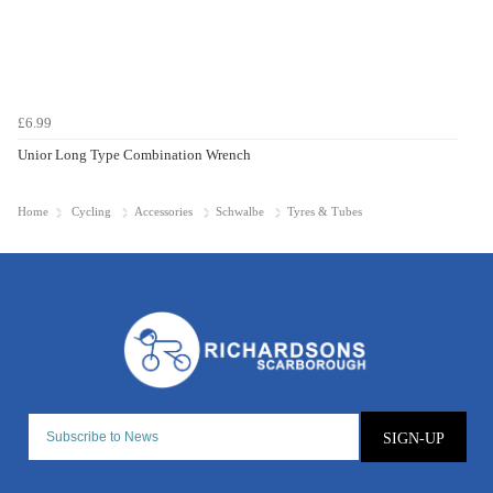
£6.99
Unior Long Type Combination Wrench
Home
Cycling
Accessories
Schwalbe
Tyres & Tubes
SIGN-UP