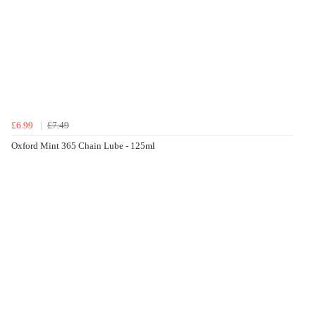
£6.99
£7.49
Oxford Mint 365 Chain Lube - 125ml