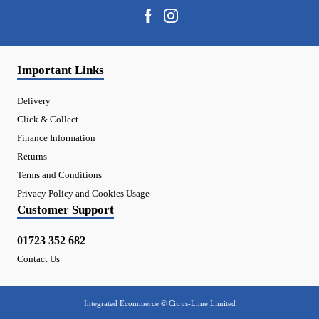
Important Links
Delivery
Click & Collect
Finance Information
Returns
Terms and Conditions
Privacy Policy and Cookies Usage
Customer Support
01723 352 682
Contact Us
Integrated Ecommerce ©
Citrus-Lime Limited