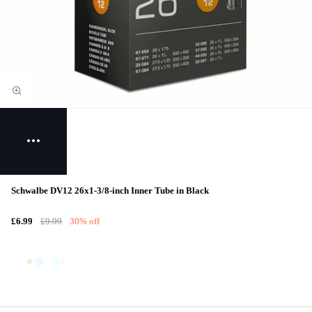
Schwalbe DV12 26x1-3/8-inch Inner Tube in Black
£6.99
£9.99
30% off