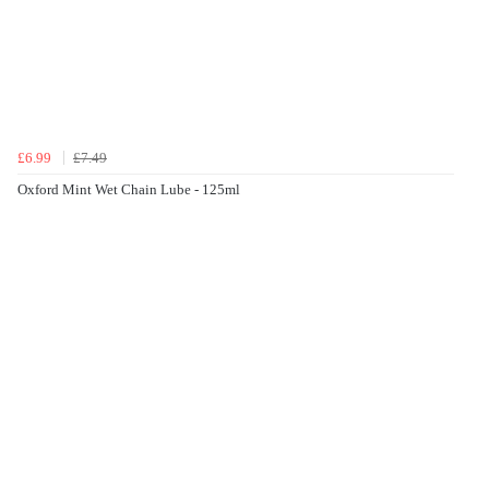
£6.99
£7.49
Oxford Mint Wet Chain Lube - 125ml