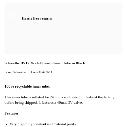
Hassle free returns
Schwalbe DV12 26x1-3/8-inch Inner Tube in Black
Brand:Schwalbe
Code:10423611
100% recyclable inner tube.
This inner tube is inflated for 24 hours and tested for leaks at the factory
before being shipped. It features a 40mm DV valve.
Features:
Very high butyl content and material purity