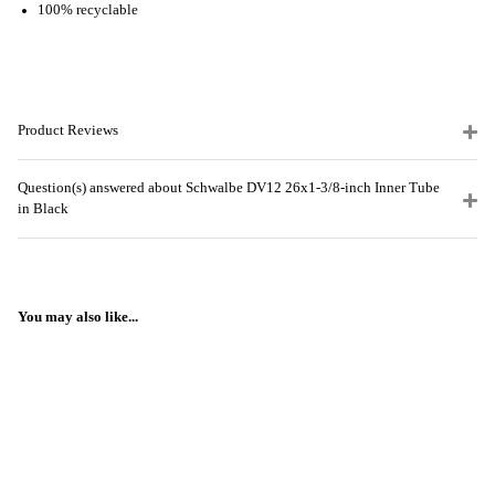
100% recyclable
Product Reviews
Question(s) answered about Schwalbe DV12 26x1-3/8-inch Inner Tube
in Black
You may also like...