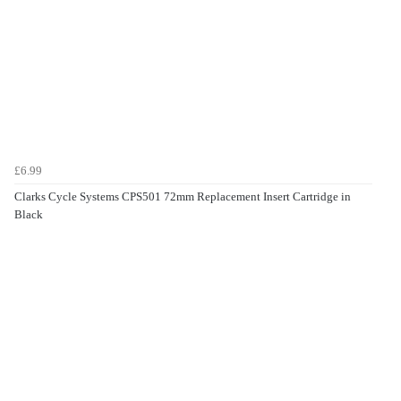
£6.99
Clarks Cycle Systems CPS501 72mm Replacement Insert Cartridge in
Black