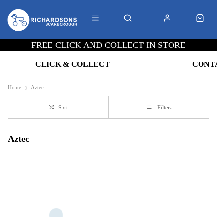
FREE CLICK AND COLLECT IN STORE
CLICK & COLLECT
CONT
Home
Aztec
Sort
Filters
Aztec