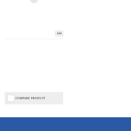
Add
COMPARE PRODUCT