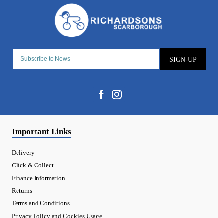
SIGN-UP
Important Links
Delivery
Click & Collect
Finance Information
Returns
Terms and Conditions
Privacy Policy and Cookies Usage