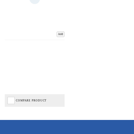
Add
COMPARE PRODUCT