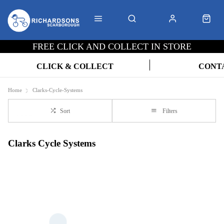
FREE CLICK AND COLLECT IN STORE
CLICK & COLLECT
CONT
Home
Clarks-Cycle-Systems
Sort
Filters
Clarks Cycle Systems