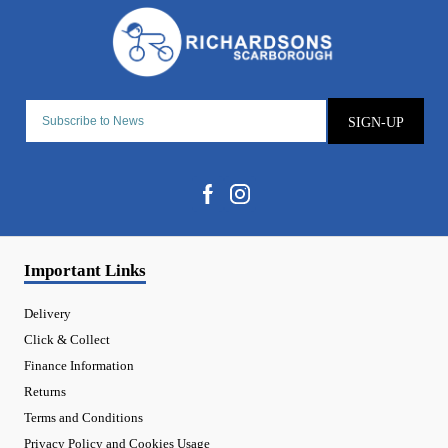
SIGN-UP
Important Links
Delivery
Click & Collect
Finance Information
Returns
Terms and Conditions
Privacy Policy and Cookies Usage