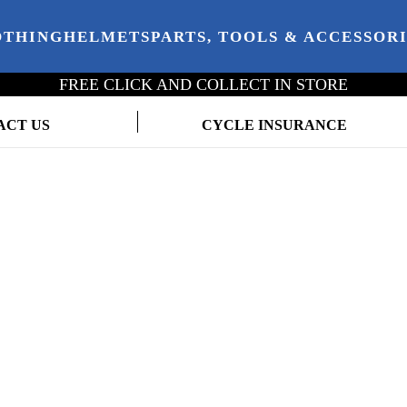
OTHING
HELMETS
PARTS, TOOLS & ACCESSOR
FREE CLICK AND COLLECT IN STORE
ACT US
CYCLE INSURANCE