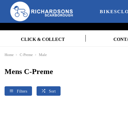
BIKES
CL
CLICK & COLLECT
CONT
Home
C-Preme
Male
Mens C-Preme
Filters
Sort