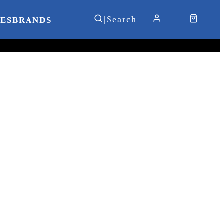
IES
BRANDS