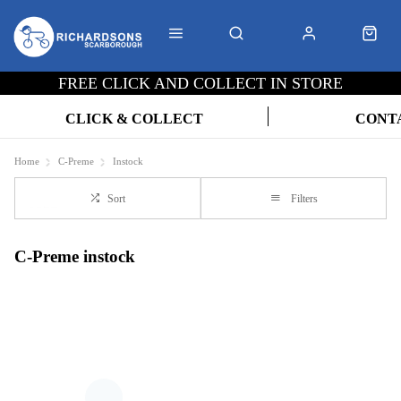
FREE CLICK AND COLLECT IN STORE
CLICK & COLLECT
CONT
Home
C-Preme
Instock
Sort
Filters
C-Preme instock