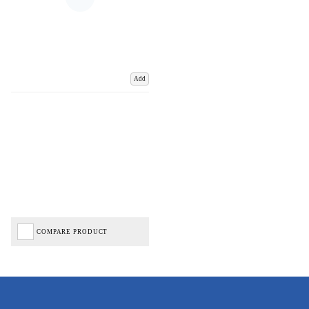
Add
COMPARE PRODUCT