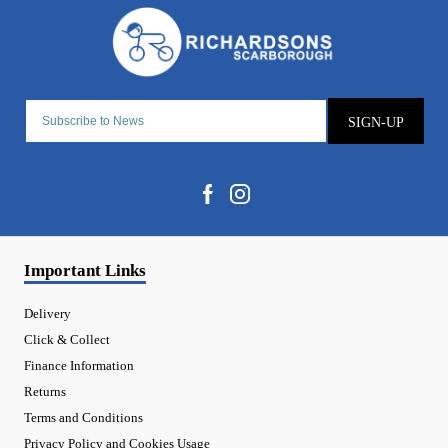
SIGN-UP
Important Links
Delivery
Click & Collect
Finance Information
Returns
Terms and Conditions
Privacy Policy and Cookies Usage