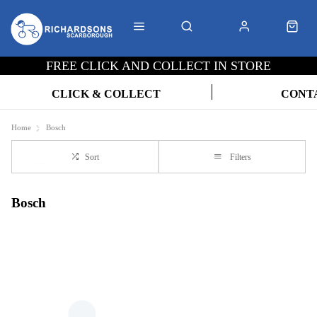
FREE CLICK AND COLLECT IN STORE
CLICK & COLLECT
CONT
Home
Bosch
Sort
Filters
Bosch