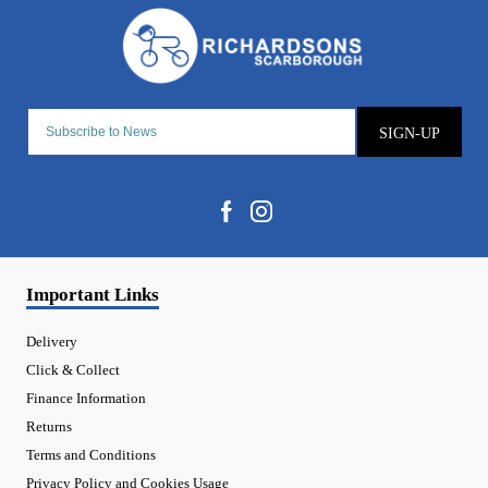
SIGN-UP
Important Links
Delivery
Click & Collect
Finance Information
Returns
Terms and Conditions
Privacy Policy and Cookies Usage