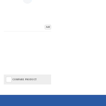
Add
COMPARE PRODUCT