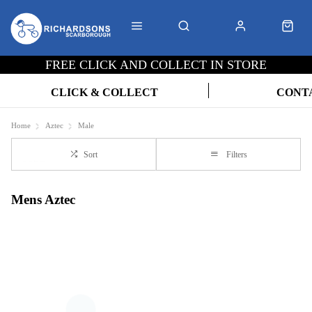
FREE CLICK AND COLLECT IN STORE
CLICK & COLLECT
CONT
Home
Aztec
Male
Sort
Filters
Mens Aztec