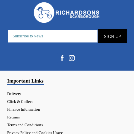
SIGN-UP
Important Links
Delivery
Click & Collect
Finance Information
Returns
Terms and Conditions
Privacy Policy and Cookies Usage