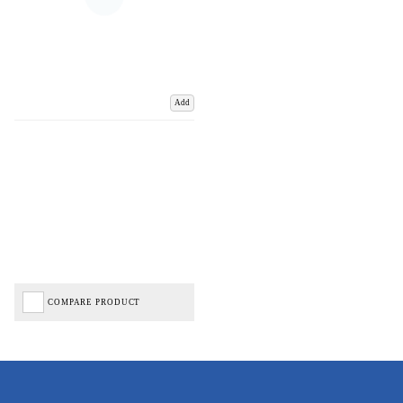
Add
COMPARE PRODUCT