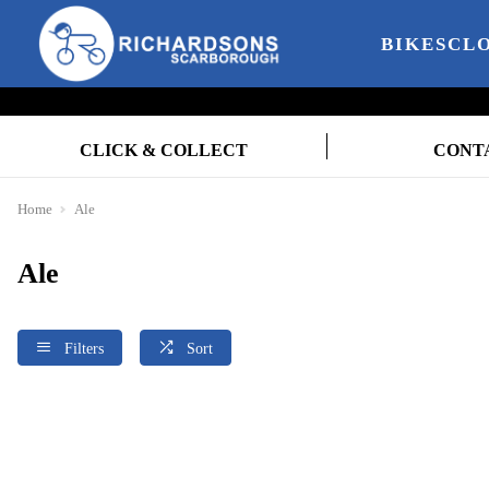
BIKES
CL
CLICK & COLLECT
CONT
Home
Ale
Ale
Filters
Sort