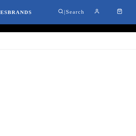
IES
BRANDS