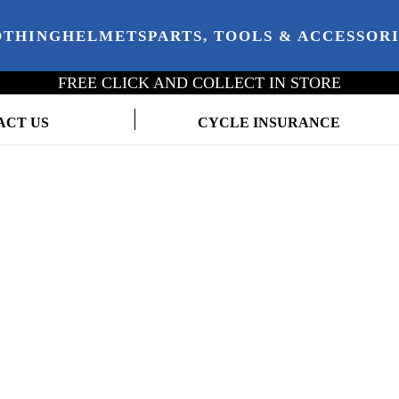
OTHING
HELMETS
PARTS, TOOLS & ACCESSOR
FREE CLICK AND COLLECT IN STORE
ACT US
CYCLE INSURANCE