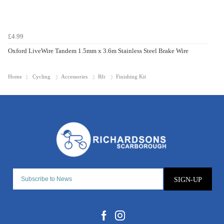
£4.99
Oxford LiveWire Tandem 1.5mm x 3.6m Stainless Steel Brake Wire
Home
Cycling
Accessories
Rfr
Finishing Kit
SIGN-UP