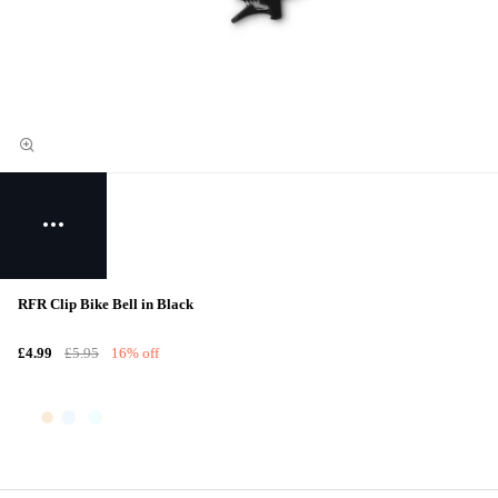
RFR Clip Bike Bell in Black
£4.99
£5.95
16% off