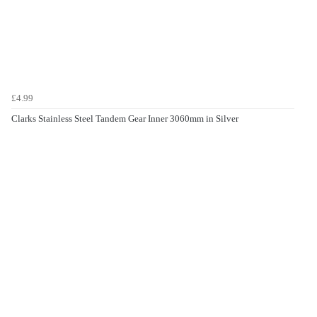
£4.99
Clarks Stainless Steel Tandem Gear Inner 3060mm in Silver