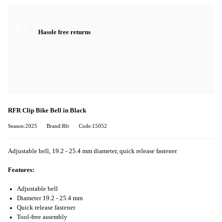
Hassle free returns
RFR Clip Bike Bell in Black
Season:2025
Brand:Rfr
Code:15052
Adjustable bell, 19.2 - 25.4 mm diameter, quick release fastener
Features:
Adjustable bell
Diameter 19.2 - 25.4 mm
Quick release fastener
Tool-free assembly