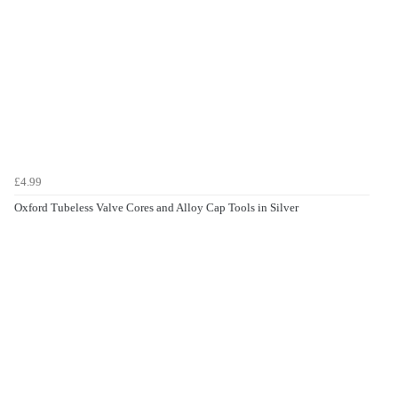
£4.99
Oxford Tubeless Valve Cores and Alloy Cap Tools in Silver