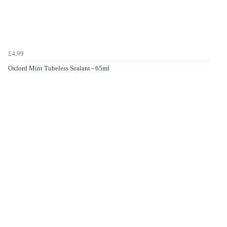
£4.99
Oxford Mint Tubeless Sealant - 65ml