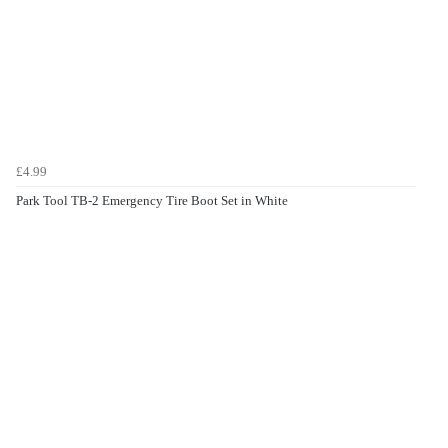
£4.99
Park Tool TB-2 Emergency Tire Boot Set in White