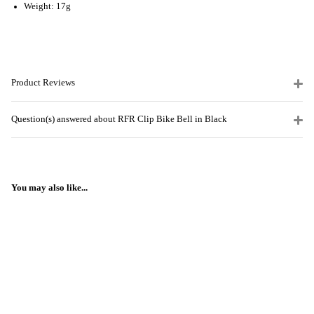
Weight: 17g
Product Reviews
Question(s) answered about RFR Clip Bike Bell in Black
You may also like...