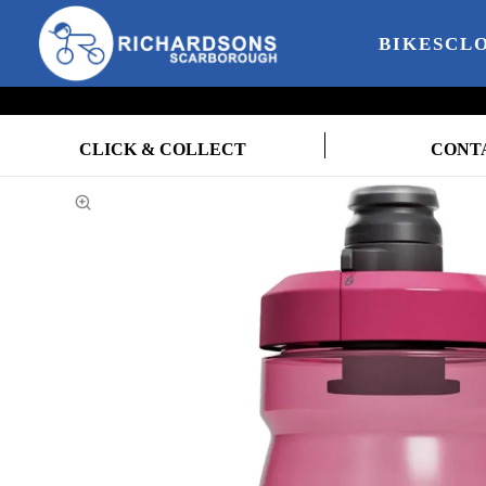
BIKES
CL
CLICK & COLLECT
CONT