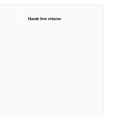
Hassle free returns