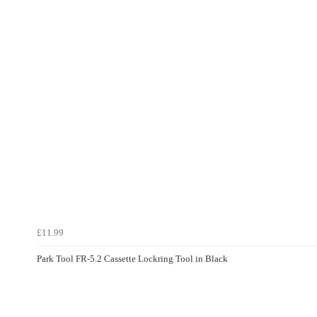
£11.99
Park Tool FR-5.2 Cassette Lockring Tool in Black