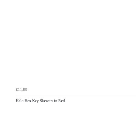
£11.99
Halo Hex Key Skewers in Red