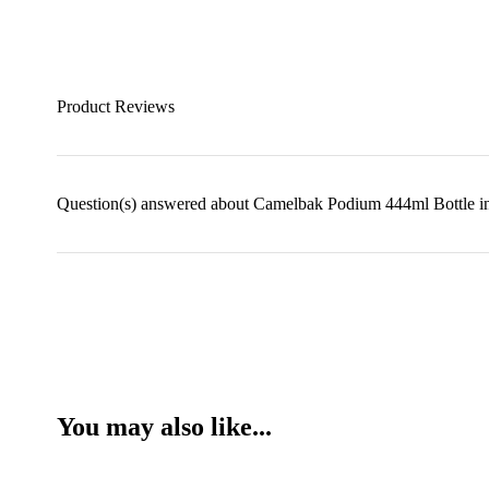
Product Reviews
Question(s) answered about Camelbak Podium 444ml Bottle i
You may also like...