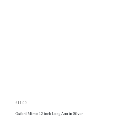
£11.99
Oxford Mirror 12 inch Long Arm in Silver