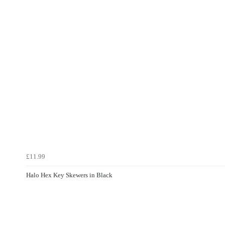
£11.99
Halo Hex Key Skewers in Black