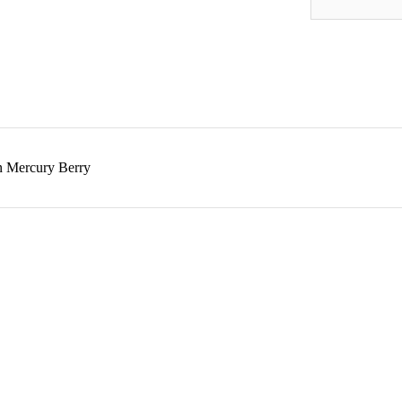
n Mercury Berry