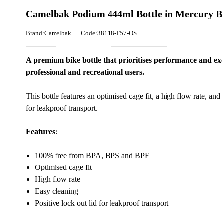
Camelbak Podium 444ml Bottle in Mercury B
Brand:Camelbak
Code:38118-F57-OS
A premium bike bottle that prioritises performance and excel
professional and recreational users.
This bottle features an optimised cage fit, a high flow rate, and 
for leakproof transport.
Features:
100% free from BPA, BPS and BPF
Optimised cage fit
High flow rate
Easy cleaning
Positive lock out lid for leakproof transport