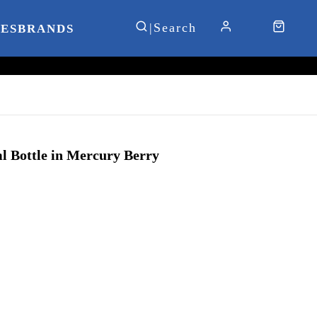
IES
BRANDS
 Bottle in Mercury Berry