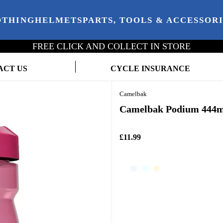
OTHING
HELMETS
PARTS, TOOLS & ACCESSOR
FREE CLICK AND COLLECT IN STORE
ACT US
CYCLE INSURANCE
Camelbak
Camelbak Podium 444ml
£11.99