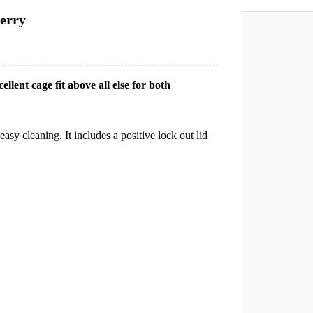
erry
lent cage fit above all else for both
easy cleaning. It includes a positive lock out lid