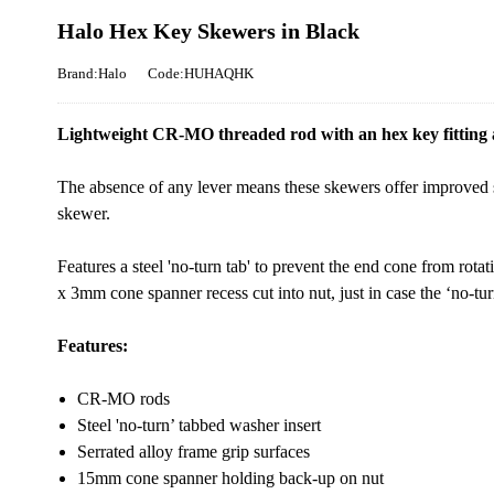
Halo Hex Key Skewers in Black
Brand:Halo
Code:HUHAQHK
Lightweight CR-MO threaded rod with an hex key fitting a
The absence of any lever means these skewers offer improved 
skewer.
Features a steel 'no-turn tab' to prevent the end cone from rota
x 3mm cone spanner recess cut into nut, just in case the ‘no-tur
Features:
CR-MO rods
Steel 'no-turn’ tabbed washer insert
Serrated alloy frame grip surfaces
15mm cone spanner holding back-up on nut