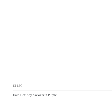
£11.99
Halo Hex Key Skewers in Purple