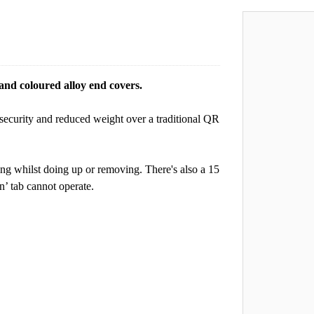
nd coloured alloy end covers.
security and reduced weight over a traditional QR
ting whilst doing up or removing. There's also a 15
n’ tab cannot operate.