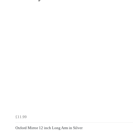
£11.99
Oxford Mirror 12 inch Long Arm in Silver