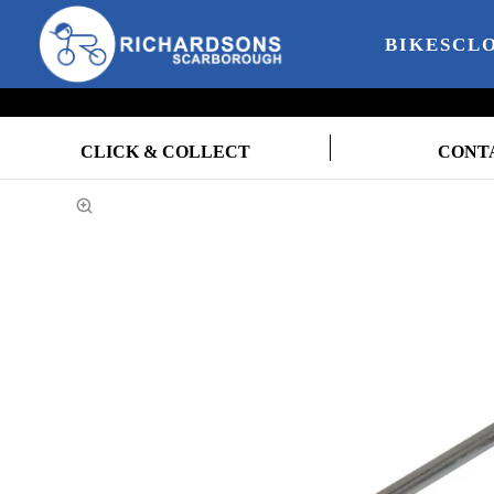
BIKES
CL
CLICK & COLLECT
CONT