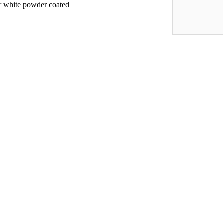
 or white powder coated