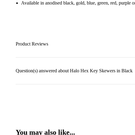
Available in anodised black, gold, blue, green, red, purple
Product Reviews
Question(s) answered about Halo Hex Key Skewers in Black
You may also like...