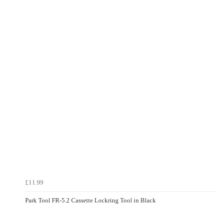
£11.99
Park Tool FR-5.2 Cassette Lockring Tool in Black