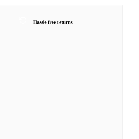
Hassle free returns