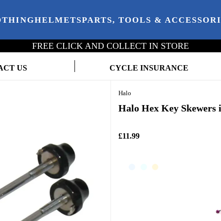
OTHING
HELMETS
PARTS, TOOLS & ACCESSOR
FREE CLICK AND COLLECT IN STORE
ACT US
CYCLE INSURANCE
Halo
Halo Hex Key Skewers i
£11.99