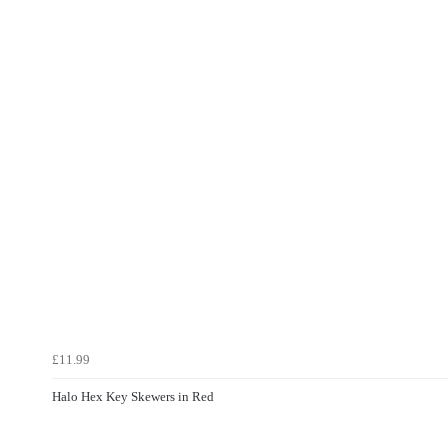
£11.99
Halo Hex Key Skewers in Red