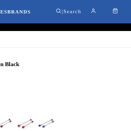
IES
BRANDS
n Black