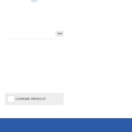
Add
COMPARE PRODUCT