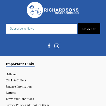
SIGN-UP
Important Links
Delivery
Click & Collect
Finance Information
Returns
Terms and Conditions
Privacy Policy and Cookies Usage