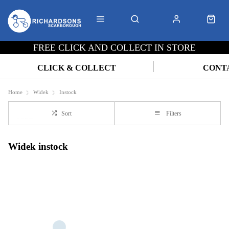
FREE CLICK AND COLLECT IN STORE
CLICK & COLLECT
CONT
Home
Widek
Instock
Sort
Filters
Widek instock