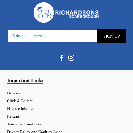
SIGN-UP
Important Links
Delivery
Click & Collect
Finance Information
Returns
Terms and Conditions
Privacy Policy and Cookies Usage