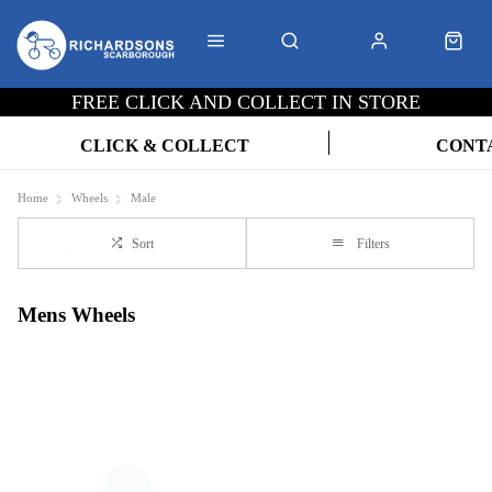
FREE CLICK AND COLLECT IN STORE
CLICK & COLLECT
CONT
Home
Wheels
Male
Sort
Filters
Mens Wheels