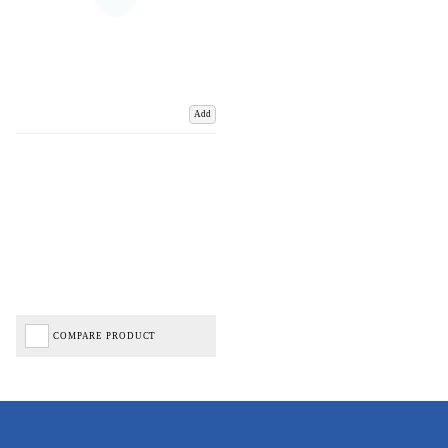
Add
COMPARE PRODUCT