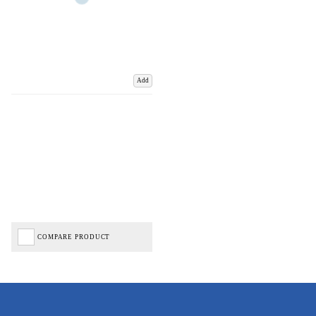
Add
COMPARE PRODUCT