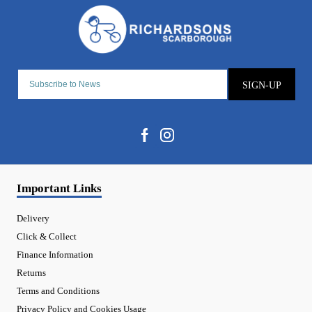
SIGN-UP
Important Links
Delivery
Click & Collect
Finance Information
Returns
Terms and Conditions
Privacy Policy and Cookies Usage