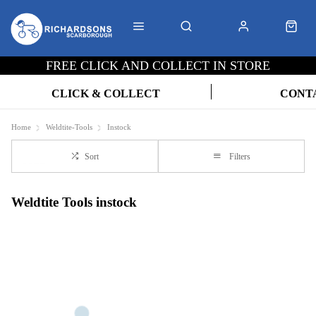
FREE CLICK AND COLLECT IN STORE
CLICK & COLLECT
CONT
Home
Weldtite-Tools
Instock
Sort
Filters
Weldtite Tools instock