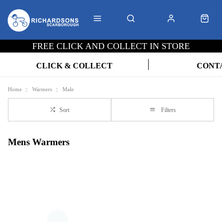
FREE CLICK AND COLLECT IN STORE
CLICK & COLLECT
CONT
Home
Warmers
Male
Sort
Filters
Mens Warmers