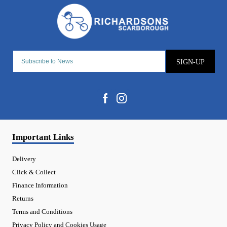
SIGN-UP
Important Links
Delivery
Click & Collect
Finance Information
Returns
Terms and Conditions
Privacy Policy and Cookies Usage