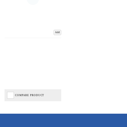
Add
COMPARE PRODUCT