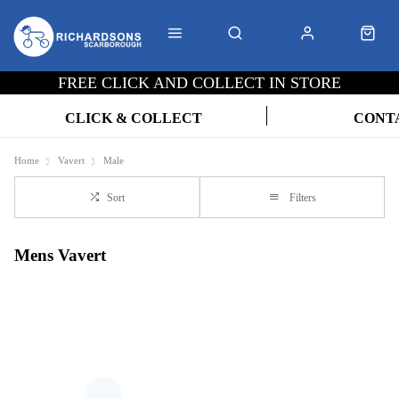
FREE CLICK AND COLLECT IN STORE
CLICK & COLLECT
CONT
Home
Vavert
Male
Sort
Filters
Mens Vavert