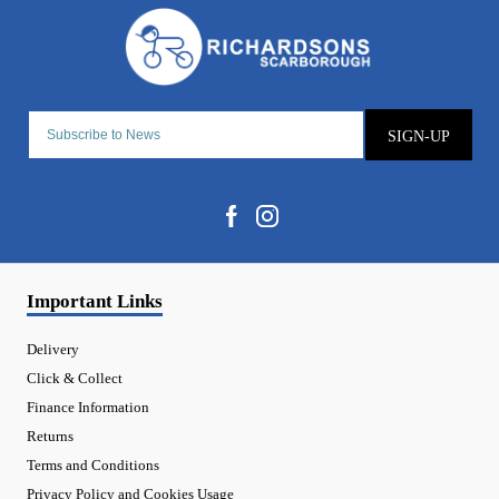
SIGN-UP
Important Links
Delivery
Click & Collect
Finance Information
Returns
Terms and Conditions
Privacy Policy and Cookies Usage