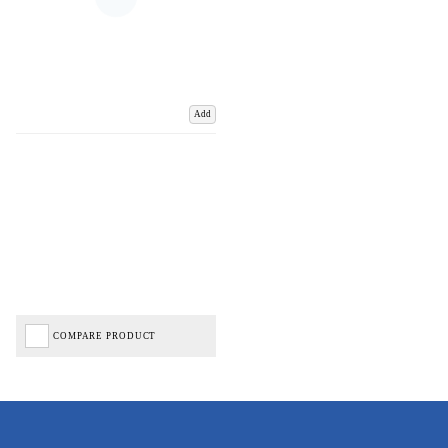
Add
COMPARE PRODUCT