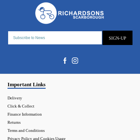
SIGN-UP
Important Links
Delivery
Click & Collect
Finance Information
Returns
Terms and Conditions
Privacy Policy and Cookies Usage