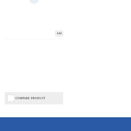
Add
COMPARE PRODUCT