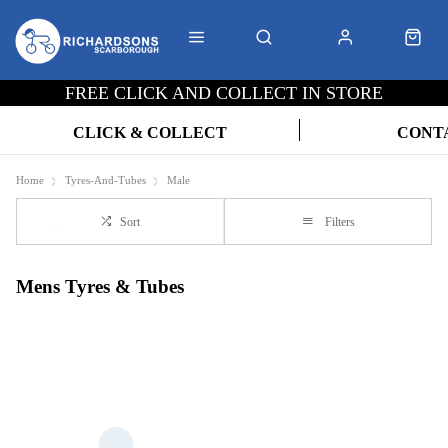
FREE CLICK AND COLLECT IN STORE
CLICK & COLLECT
CONT
Home
Tyres-And-Tubes
Male
Sort
Filters
Mens Tyres & Tubes