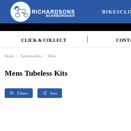
BIKES
CL
CLICK & COLLECT
CONT
Home
Tubeless-Kits
Male
Mens Tubeless Kits
Filters
Sort