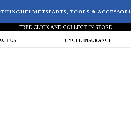
OTHING
HELMETS
PARTS, TOOLS & ACCESSOR
FREE CLICK AND COLLECT IN STORE
ACT US
CYCLE INSURANCE