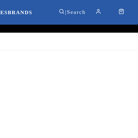
IES
BRANDS