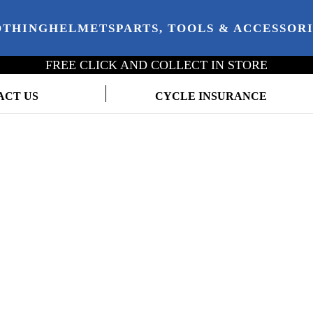
OTHING
HELMETS
PARTS, TOOLS & ACCESSOR
FREE CLICK AND COLLECT IN STORE
ACT US
CYCLE INSURANCE