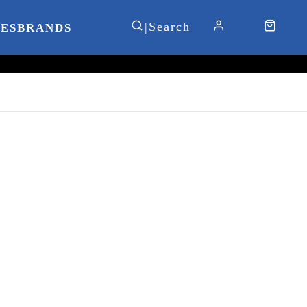
IES
BRANDS