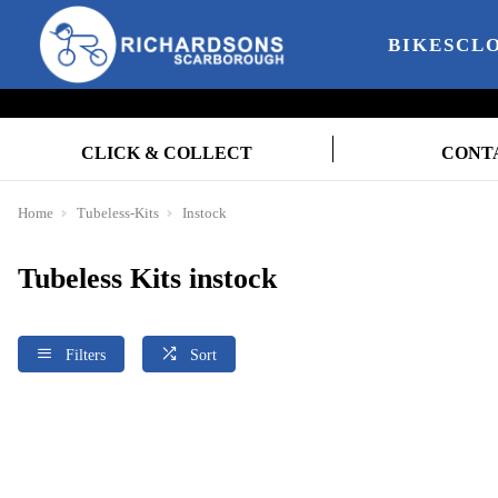
BIKES
CL
CLICK & COLLECT
CONT
Home
Tubeless-Kits
Instock
Tubeless Kits instock
Filters
Sort