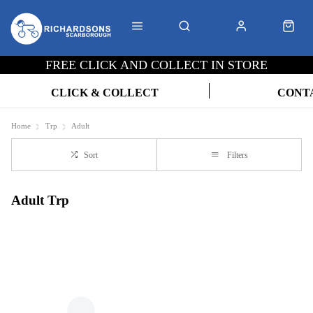
FREE CLICK AND COLLECT IN STORE
CLICK & COLLECT
CONT
Home
Trp
Adult
Sort
Filters
Adult Trp