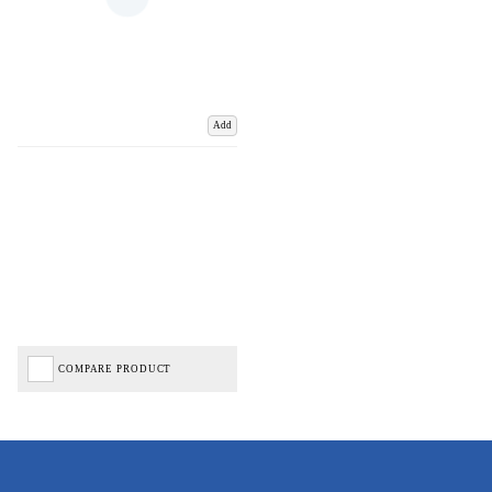
Add
COMPARE PRODUCT