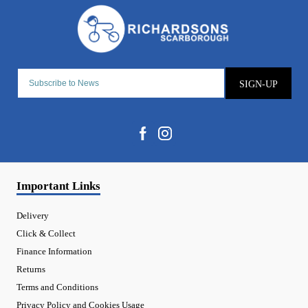
SIGN-UP
Important Links
Delivery
Click & Collect
Finance Information
Returns
Terms and Conditions
Privacy Policy and Cookies Usage