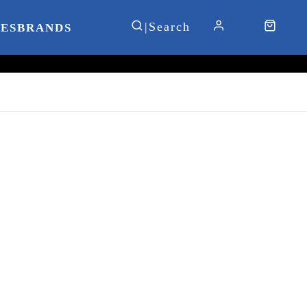
IES
BRANDS