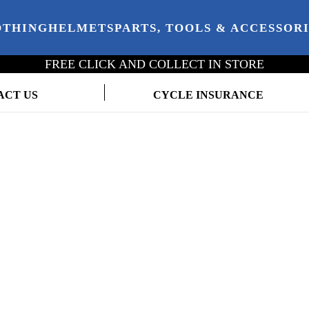
OTHING
HELMETS
PARTS, TOOLS & ACCESSOR
FREE CLICK AND COLLECT IN STORE
ACT US
CYCLE INSURANCE