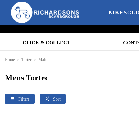
BIKES
CL
CLICK & COLLECT
CONT
Home
Tortec
Male
Mens Tortec
Filters
Sort