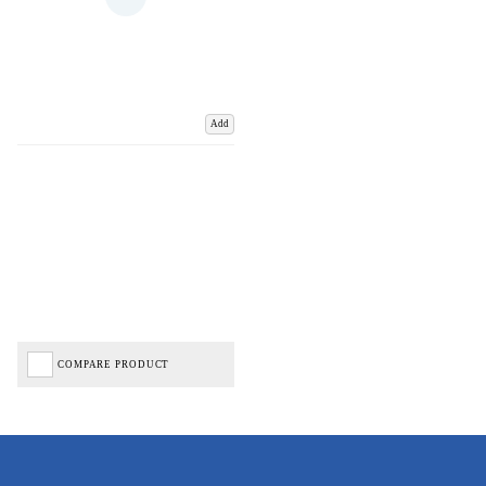
Add
COMPARE PRODUCT