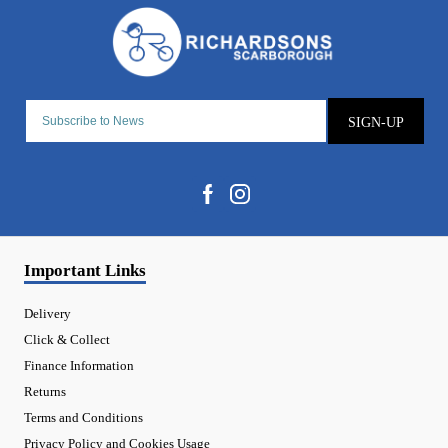
SIGN-UP
Important Links
Delivery
Click & Collect
Finance Information
Returns
Terms and Conditions
Privacy Policy and Cookies Usage