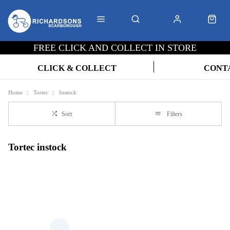
FREE CLICK AND COLLECT IN STORE
CLICK & COLLECT
CONT
Home
Tortec
Instock
Sort
Filters
Tortec instock