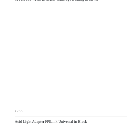
£7.99
Acid Light Adapter FPILink Universal in Black