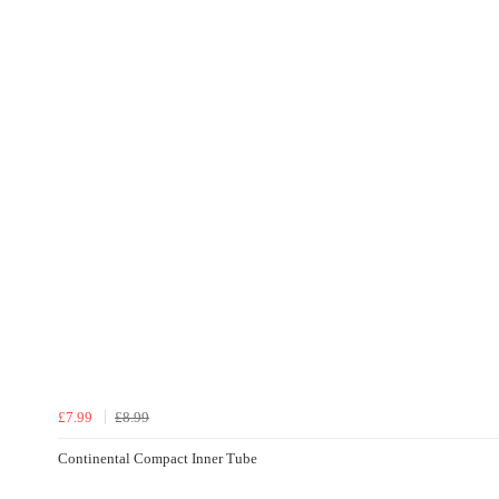
£7.99
£8.99
Continental Compact Inner Tube