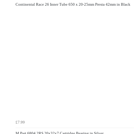
Continental Race 26 Inner Tube 650 x 20-25mm Presta 42mm in Black
£7.99
M Part 6804 2RS 20x32x7 Cartridge Bearing in Silver