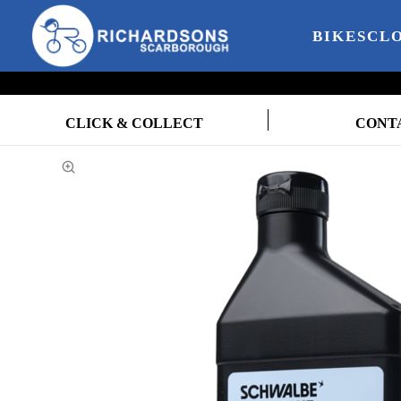
BIKES
CL
CLICK & COLLECT
CONT