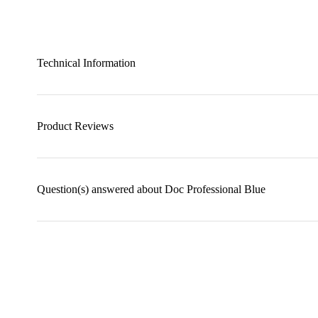
Technical Information
Product Reviews
Question(s) answered about Doc Professional Blue