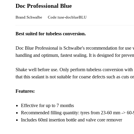
Doc Professional Blue
Brand:Schwalbe
Code:tuse-docblueBLU
Best suited for tubeless conversion.
Doc Blue Professional is Schwalbe's recommendation for use 
handling and optimum, fastest sealing. It is designed for preve
Shake well before use. Only perform tubeless conversion with 
that this sealant is not suitable for coarse defects such as cuts or 
Features:
Effective for up to 7 months
Recommended filling quantity: tyres from 23-60 mm -> 60-
Includes 60ml insertion bottle and valve core remover