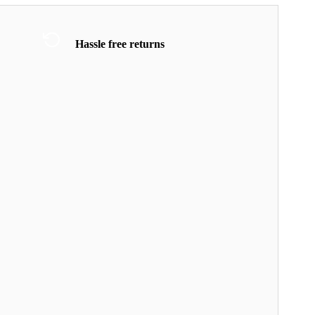
Hassle free returns