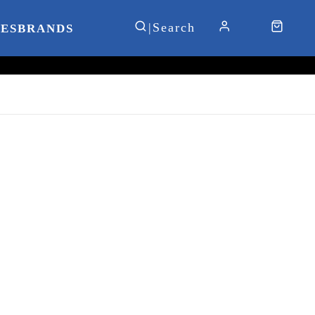
IES
BRANDS