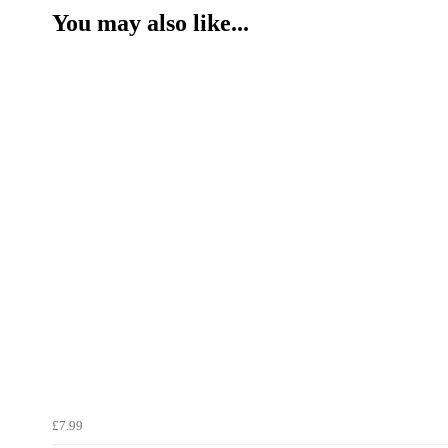
You may also like...
£7.99