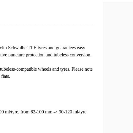
with Schwalbe TLE tyres and guarantees easy
ntive puncture protection and tubeless conversion.
tubeless-compatible wheels and tyres. Please note
flats.
90 ml/tyre, from 62-100 mm -> 90-120 ml/tyre