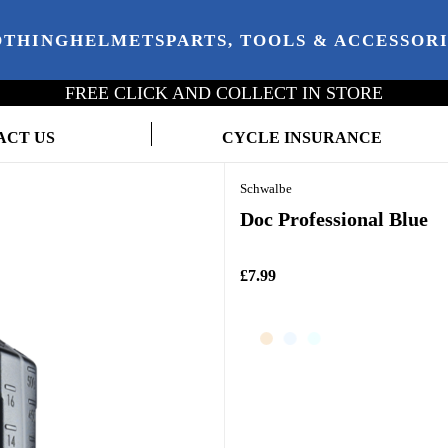
OTHING
HELMETS
PARTS, TOOLS & ACCESSOR
FREE CLICK AND COLLECT IN STORE
ACT US
CYCLE INSURANCE
Schwalbe
Doc Professional Blue
£7.99