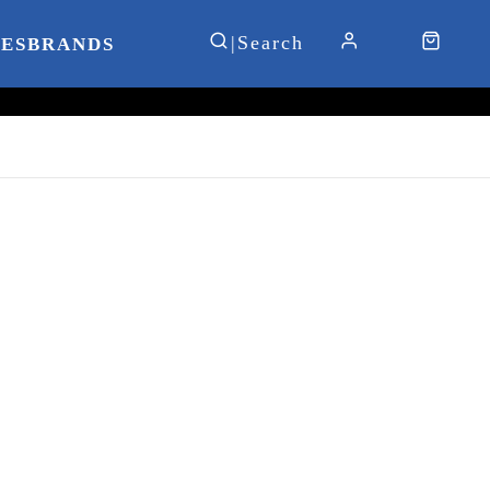
IES
BRANDS