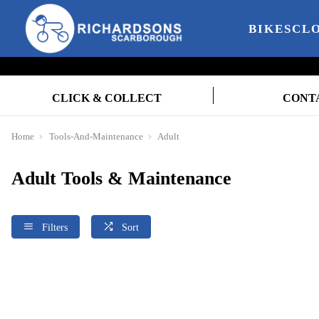
BIKES
CL
CLICK & COLLECT
CONT
Home
Tools-And-Maintenance
Adult
Adult Tools & Maintenance
Filters
Sort