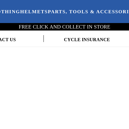
OTHING
HELMETS
PARTS, TOOLS & ACCESSOR
FREE CLICK AND COLLECT IN STORE
ACT US
CYCLE INSURANCE