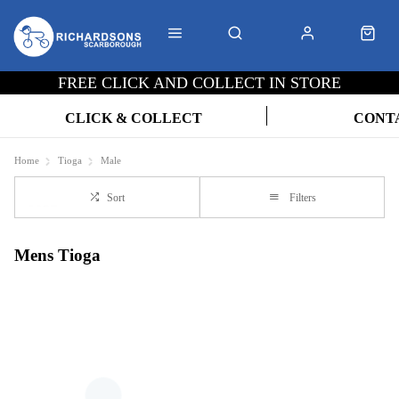
FREE CLICK AND COLLECT IN STORE
CLICK & COLLECT
CONT
Home
Tioga
Male
Sort
Filters
Mens Tioga