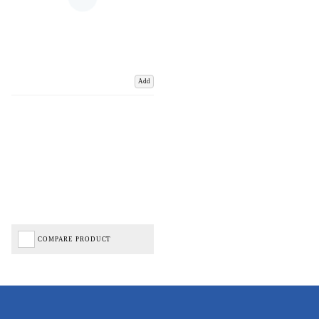
Add
COMPARE PRODUCT