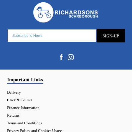
SIGN-UP
Important Links
Delivery
Click & Collect
Finance Information
Returns
Terms and Conditions
Privacy Policy and Cookies Usage