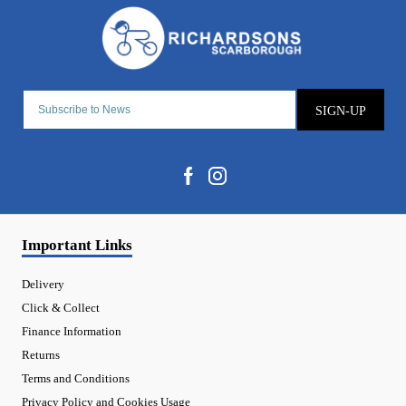
SIGN-UP
Important Links
Delivery
Click & Collect
Finance Information
Returns
Terms and Conditions
Privacy Policy and Cookies Usage