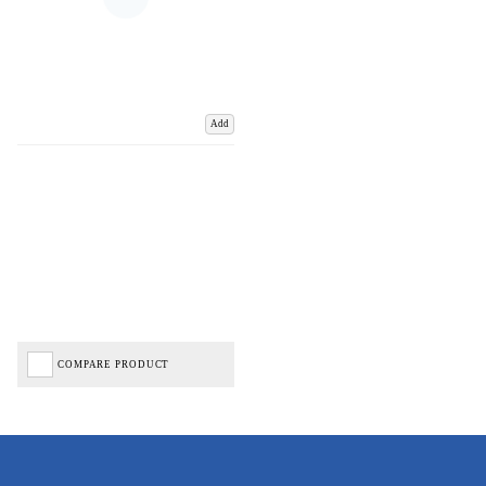
Add
COMPARE PRODUCT