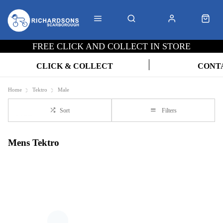
FREE CLICK AND COLLECT IN STORE
CLICK & COLLECT
CONT
Home
Tektro
Male
Sort
Filters
Mens Tektro