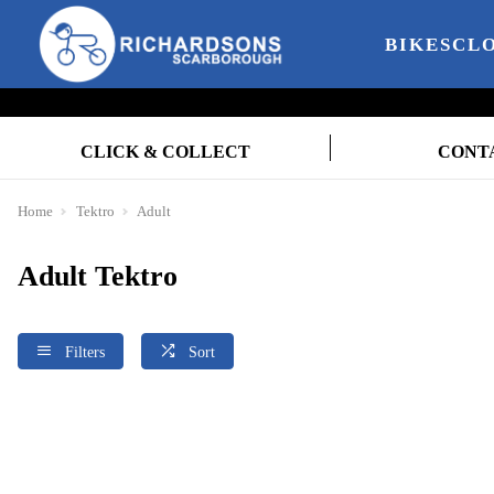
BIKES
CL
CLICK & COLLECT
CONT
Home
Tektro
Adult
Adult Tektro
Filters
Sort