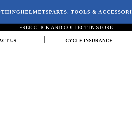
OTHING
HELMETS
PARTS, TOOLS & ACCESSOR
FREE CLICK AND COLLECT IN STORE
ACT US
CYCLE INSURANCE