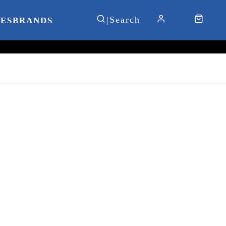
IES
BRANDS