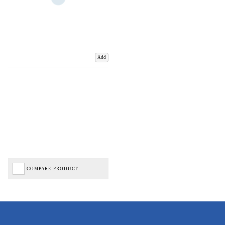
Add
COMPARE PRODUCT