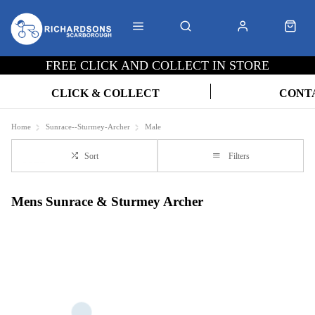
FREE CLICK AND COLLECT IN STORE
CLICK & COLLECT
CONT
Home
Sunrace--Sturmey-Archer
Male
Sort
Filters
Mens Sunrace & Sturmey Archer