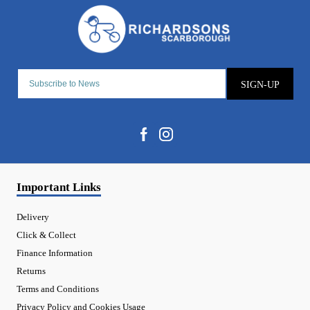
SIGN-UP
Important Links
Delivery
Click & Collect
Finance Information
Returns
Terms and Conditions
Privacy Policy and Cookies Usage