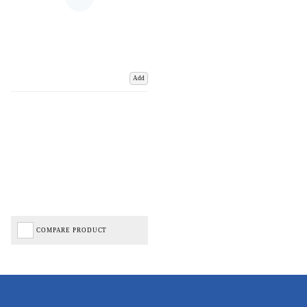
Add
COMPARE PRODUCT