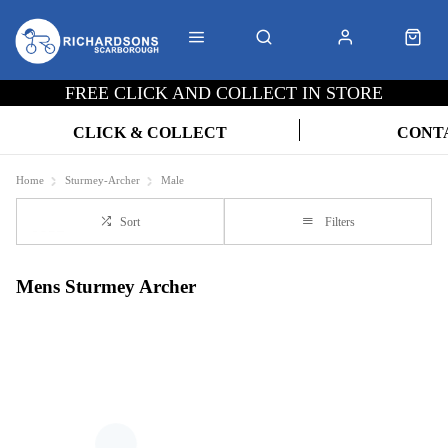
FREE CLICK AND COLLECT IN STORE
CLICK & COLLECT
CONT
Home
Sturmey-Archer
Male
Sort
Filters
Mens Sturmey Archer