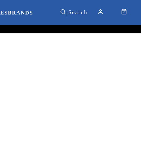
IES
BRANDS