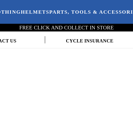
OTHING
HELMETS
PARTS, TOOLS & ACCESSOR
FREE CLICK AND COLLECT IN STORE
ACT US
CYCLE INSURANCE