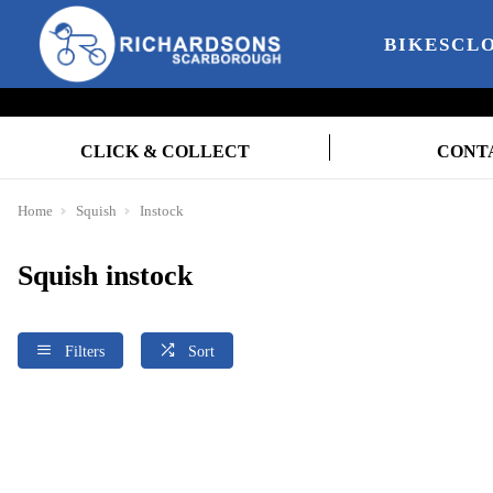
BIKES
CL
CLICK & COLLECT
CONT
Home
Squish
Instock
Squish instock
Filters
Sort