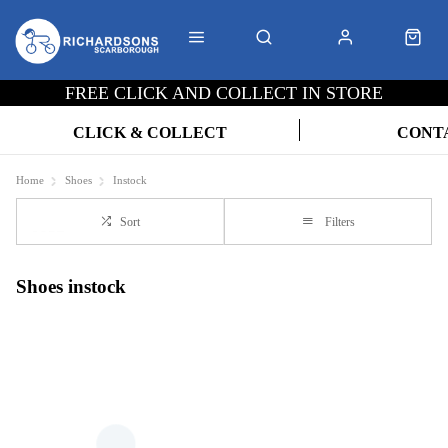
FREE CLICK AND COLLECT IN STORE
CLICK & COLLECT
CONT
Home
Shoes
Instock
Sort
Filters
Shoes instock