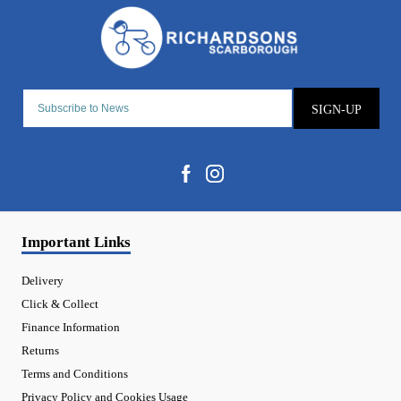
SIGN-UP
Important Links
Delivery
Click & Collect
Finance Information
Returns
Terms and Conditions
Privacy Policy and Cookies Usage