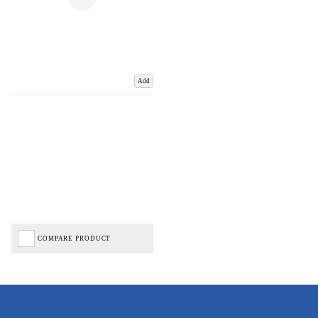
Add
COMPARE PRODUCT