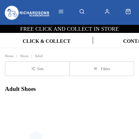
FREE CLICK AND COLLECT IN STORE
CLICK & COLLECT
CONT
Home
Shoes
Adult
Sort
Filters
Adult Shoes