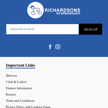
SIGN-UP
Important Links
Delivery
Click & Collect
Finance Information
Returns
Terms and Conditions
Privacy Policy and Cookies Usage