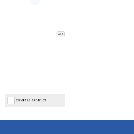
Add
COMPARE PRODUCT