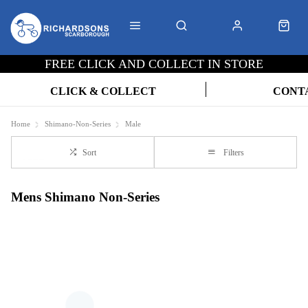
FREE CLICK AND COLLECT IN STORE
CLICK & COLLECT
CONT
Home
Shimano-Non-Series
Male
Sort
Filters
Mens Shimano Non-Series