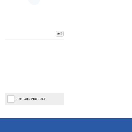
Add
COMPARE PRODUCT