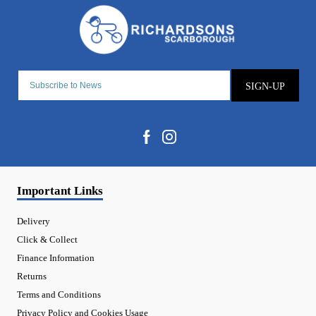
SIGN-UP
Important Links
Delivery
Click & Collect
Finance Information
Returns
Terms and Conditions
Privacy Policy and Cookies Usage