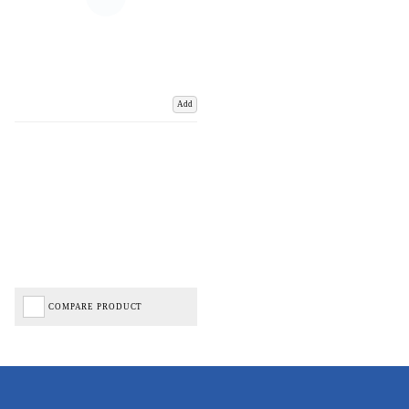
Add
COMPARE PRODUCT