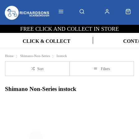
FREE CLICK AND COLLECT IN STORE
CLICK & COLLECT
CONT
Home
Shimano-Non-Series
Instock
Sort
Filters
Shimano Non-Series instock