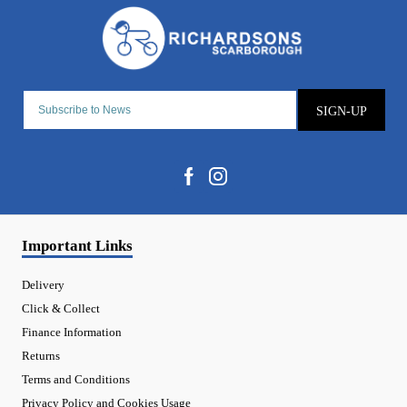
SIGN-UP
Important Links
Delivery
Click & Collect
Finance Information
Returns
Terms and Conditions
Privacy Policy and Cookies Usage