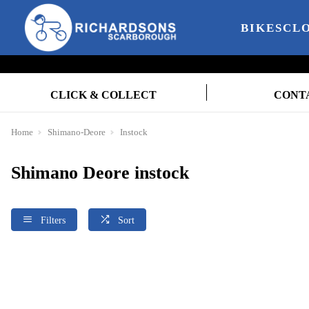
BIKES
CL
CLICK & COLLECT
CONT
Home
Shimano-Deore
Instock
Shimano Deore instock
Filters
Sort