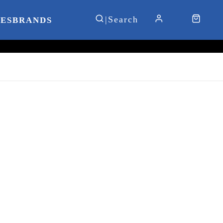
IES
BRANDS