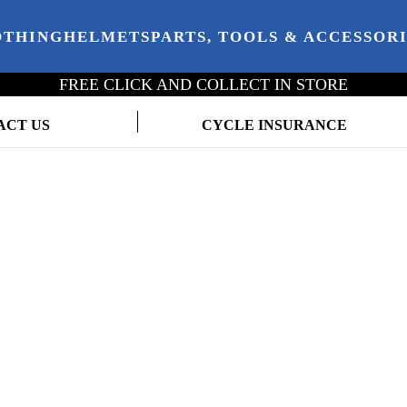
OTHING
HELMETS
PARTS, TOOLS & ACCESSOR
FREE CLICK AND COLLECT IN STORE
ACT US
CYCLE INSURANCE