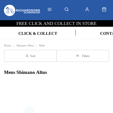
FREE CLICK AND COLLECT IN STORE
CLICK & COLLECT
CONT
Home
Shimano-Altus
Male
Sort
Filters
Mens Shimano Altus