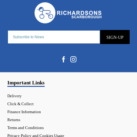
SIGN-UP
Important Links
Delivery
Click & Collect
Finance Information
Returns
Terms and Conditions
Privacy Policy and Cookies Usage