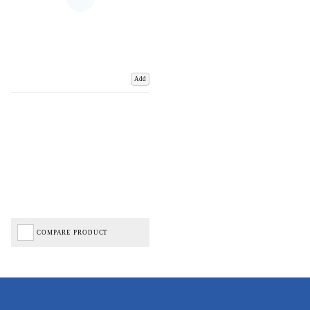
Add
COMPARE PRODUCT