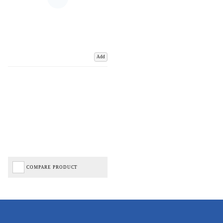
Add
COMPARE PRODUCT