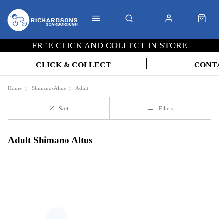
FREE CLICK AND COLLECT IN STORE
CLICK & COLLECT
CONT
Home
Shimano-Altus
Adult
Sort
Filters
Adult Shimano Altus