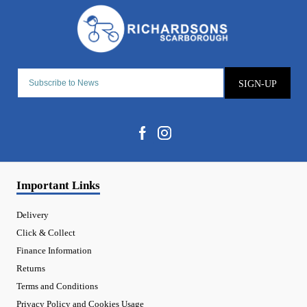
SIGN-UP
Important Links
Delivery
Click & Collect
Finance Information
Returns
Terms and Conditions
Privacy Policy and Cookies Usage