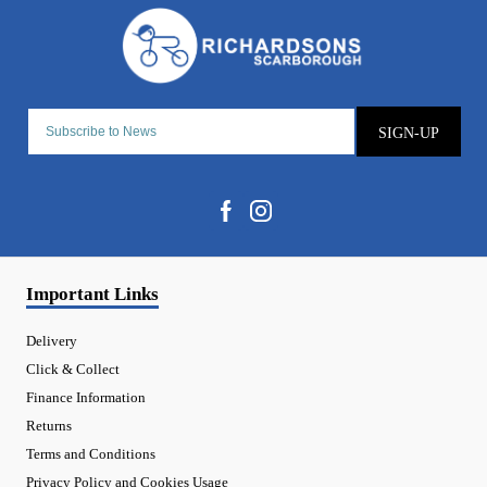
SIGN-UP
Important Links
Delivery
Click & Collect
Finance Information
Returns
Terms and Conditions
Privacy Policy and Cookies Usage