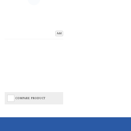
Add
COMPARE PRODUCT