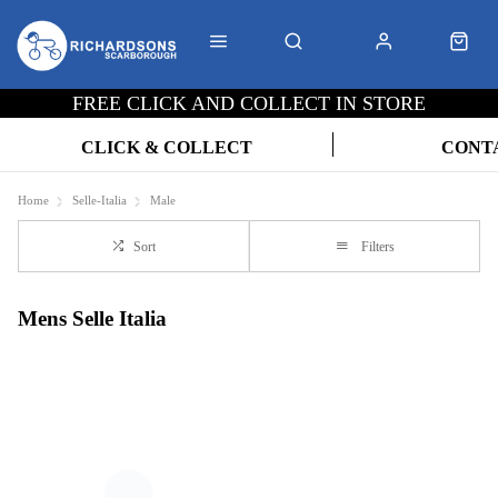
FREE CLICK AND COLLECT IN STORE
CLICK & COLLECT
CONT
Home
Selle-Italia
Male
Sort
Filters
Mens Selle Italia