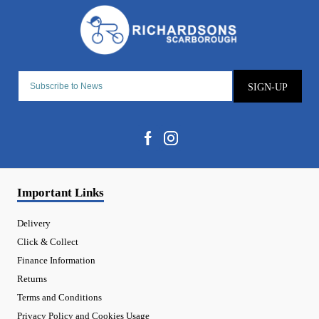
SIGN-UP
Important Links
Delivery
Click & Collect
Finance Information
Returns
Terms and Conditions
Privacy Policy and Cookies Usage