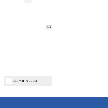
Add
COMPARE PRODUCT