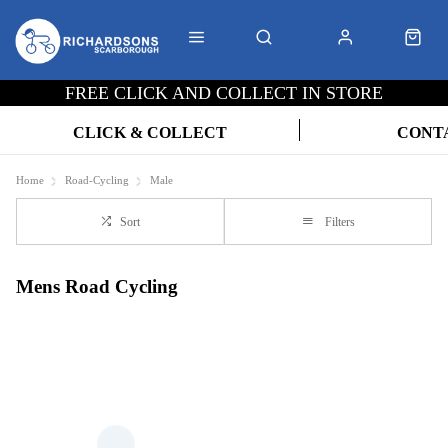
FREE CLICK AND COLLECT IN STORE
CLICK & COLLECT
CONT
Home
Road-Cycling
Male
Sort
Filters
Mens Road Cycling