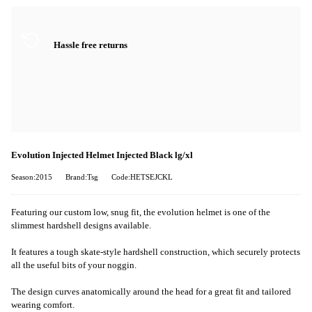
Hassle free returns
Evolution Injected Helmet Injected Black lg/xl
Season:2015
Brand:Tsg
Code:HETSEJCKL
Featuring our custom low, snug fit, the evolution helmet is one of the
slimmest hardshell designs available.
It features a tough skate-style hardshell construction, which securely protects
all the useful bits of your noggin.
The design curves anatomically around the head for a great fit and tailored
wearing comfort.