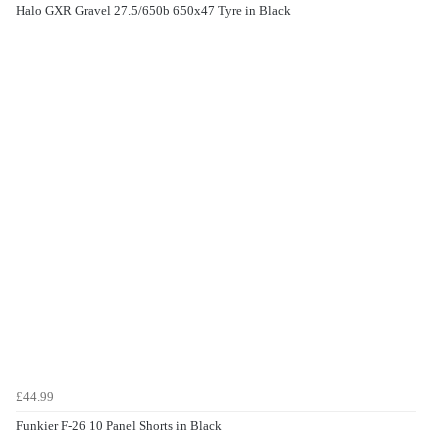
Halo GXR Gravel 27.5/650b 650x47 Tyre in Black
£44.99
Funkier F-26 10 Panel Shorts in Black