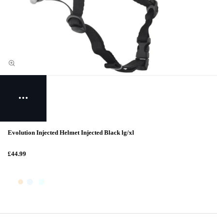
Evolution Injected Helmet Injected Black lg/xl
£44.99