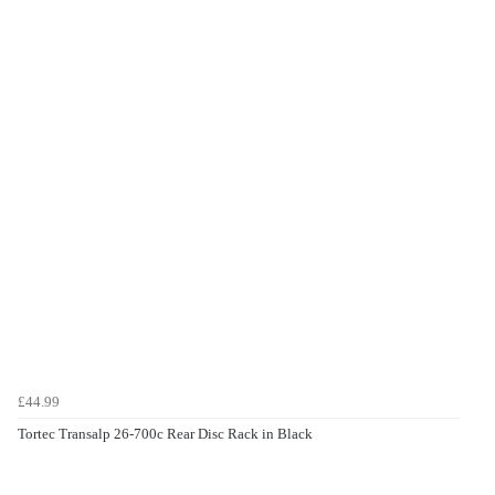
£44.99
Tortec Transalp 26-700c Rear Disc Rack in Black