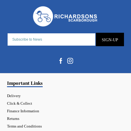
SIGN-UP
Important Links
Delivery
Click & Collect
Finance Information
Returns
Terms and Conditions