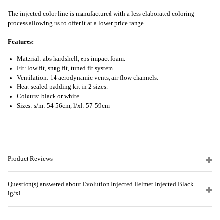
The injected color line is manufactured with a less elaborated coloring
process allowing us to offer it at a lower price range.
Features:
Material: abs hardshell, eps impact foam.
Fit: low fit, snug fit, tuned fit system.
Ventilation: 14 aerodynamic vents, air flow channels.
Heat-sealed padding kit in 2 sizes.
Colours: black or white.
Sizes: s/m: 54-56cm, l/xl: 57-59cm
Product Reviews
Question(s) answered about Evolution Injected Helmet Injected Black
lg/xl