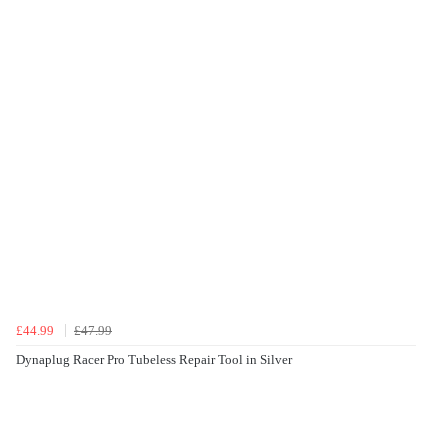
£44.99
£47.99
Dynaplug Racer Pro Tubeless Repair Tool in Silver