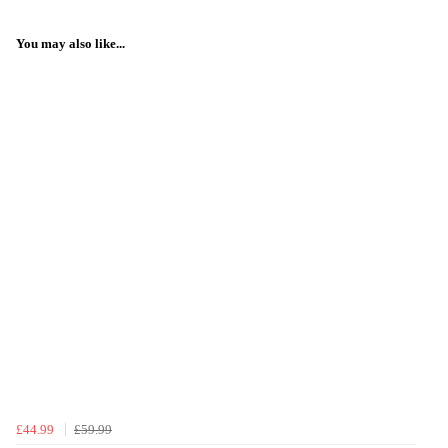
You may also like...
£44.99
£59.99