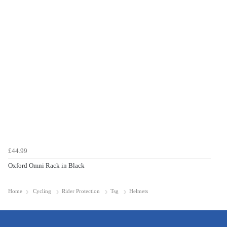
£44.99
Oxford Omni Rack in Black
Home
Cycling
Rider Protection
Tsg
Helmets