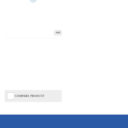
Add
COMPARE PRODUCT