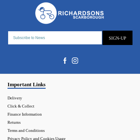
SIGN-UP
Important Links
Delivery
Click & Collect
Finance Information
Returns
Terms and Conditions
Privacy Policy and Cookies Usage