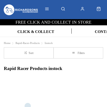
FREE CLICK AND COLLECT IN STORE
CLICK & COLLECT
CONT
Home
Rapid-Racer-Products
Instock
Sort
Filters
Rapid Racer Products instock