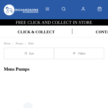
FREE CLICK AND COLLECT IN STORE
CLICK & COLLECT
CONT
Home
Pumps
Male
Sort
Filters
Mens Pumps