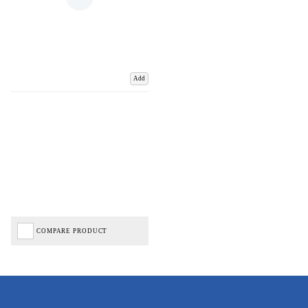
Add
COMPARE PRODUCT