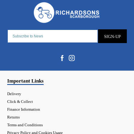
SIGN-UP
Important Links
Delivery
Click & Collect
Finance Information
Returns
Terms and Conditions
Privacy Policy and Cookies Usage