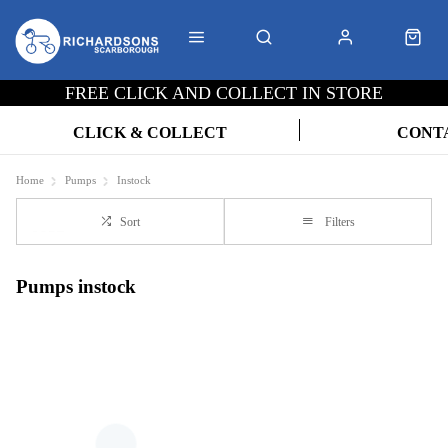
FREE CLICK AND COLLECT IN STORE
CLICK & COLLECT
CONT
Home
Pumps
Instock
Sort
Filters
Pumps instock