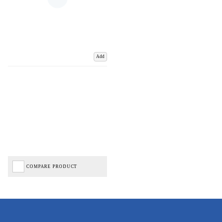
Add
COMPARE PRODUCT