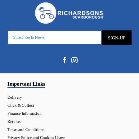
SIGN-UP
Important Links
Delivery
Click & Collect
Finance Information
Returns
Terms and Conditions
Privacy Policy and Cookies Usage