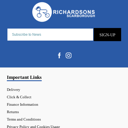
SIGN-UP
Important Links
Delivery
Click & Collect
Finance Information
Returns
Terms and Conditions
Privacy Policy and Cookies Usage