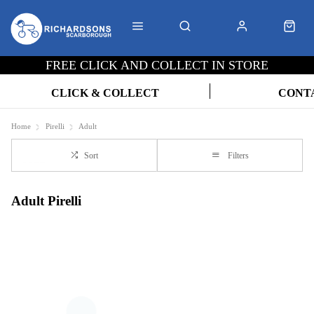
FREE CLICK AND COLLECT IN STORE
CLICK & COLLECT
CONT
Home
Pirelli
Adult
Sort
Filters
Adult Pirelli