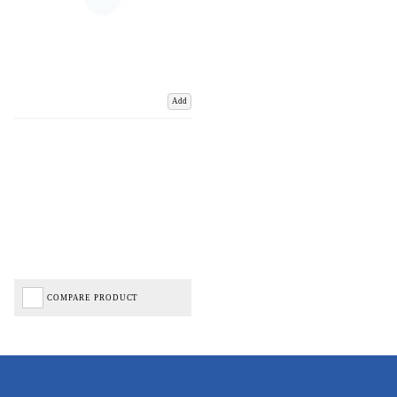
Add
COMPARE PRODUCT