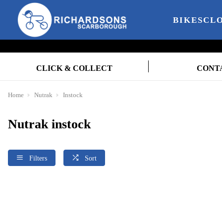
BIKES
CL
CLICK & COLLECT
CONT
Home
Nutrak
Instock
Nutrak instock
Filters
Sort