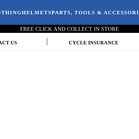
OTHING
HELMETS
PARTS, TOOLS & ACCESSOR
FREE CLICK AND COLLECT IN STORE
ACT US
CYCLE INSURANCE