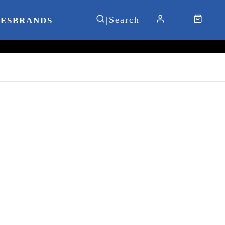
IES
BRANDS