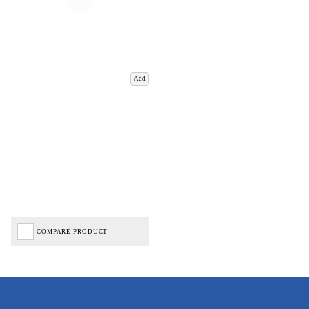
Add
COMPARE PRODUCT