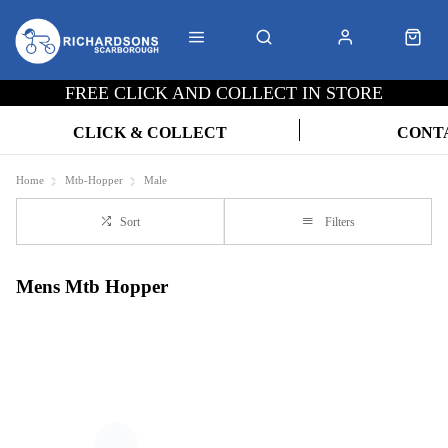
FREE CLICK AND COLLECT IN STORE
CLICK & COLLECT
CONT
Home
Mtb-Hopper
Male
Sort
Filters
Mens Mtb Hopper