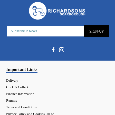
SIGN-UP
Important Links
Delivery
Click & Collect
Finance Information
Returns
Terms and Conditions
Privacy Policy and Cookies Usage