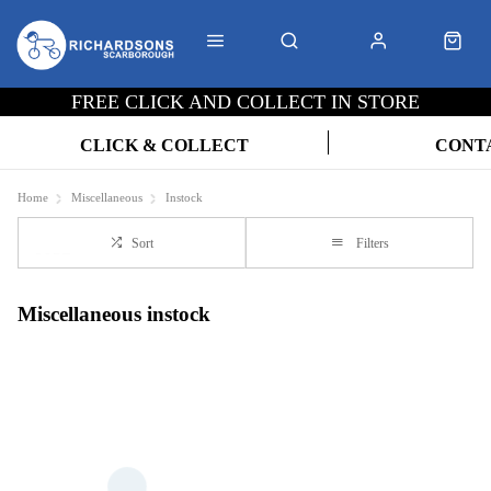
FREE CLICK AND COLLECT IN STORE
CLICK & COLLECT
CONT
Home
Miscellaneous
Instock
Sort
Filters
Miscellaneous instock