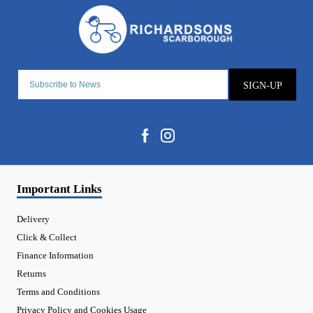
SIGN-UP
Important Links
Delivery
Click & Collect
Finance Information
Returns
Terms and Conditions
Privacy Policy and Cookies Usage