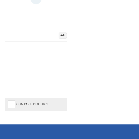
Add
COMPARE PRODUCT