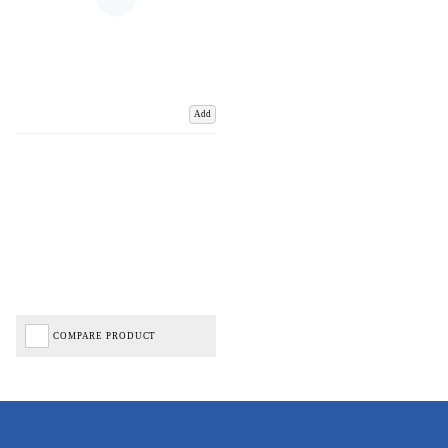
Add
COMPARE PRODUCT