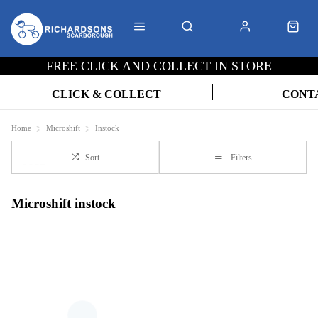
FREE CLICK AND COLLECT IN STORE
CLICK & COLLECT
CONT
Home
Microshift
Instock
Sort
Filters
Microshift instock