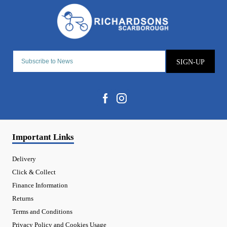
SIGN-UP
Important Links
Delivery
Click & Collect
Finance Information
Returns
Terms and Conditions
Privacy Policy and Cookies Usage